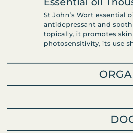
Essential oil Tho
W
O
St John’s Wort essential o
R
T
antidepressant and soothi
O
topically, it promotes ski
R
photosensitivity, its use 
G
A
N
I
ORGA
C
q
u
a
n
t
i
DO
t
y