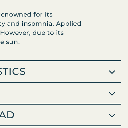
 renowned for its
ety and insomnia. Applied
 However, due to its
e sun.
TICS
AD