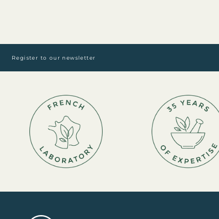
Register to our newsletter