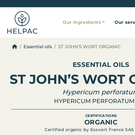
Our ingredients
Our serv
Essential oils
ST JOHN’S WORT ORGANIC
ESSENTIAL OILS
ST JOHN’S WORT 
Hypericum perforat
HYPERICUM PERFORATUM 
CERTIFICATIONS
ORGANIC
Certified organic by Ecocert France SAS