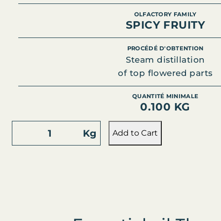
OLFACTORY FAMILY
SPICY FRUITY
PROCÉDÉ D'OBTENTION
Steam distillation
of top flowered parts
QUANTITÉ MINIMALE
0.100 KG
S
Kg
Add to Cart
T
J
O
H
N
'
S