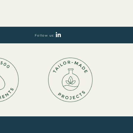
Follow us: