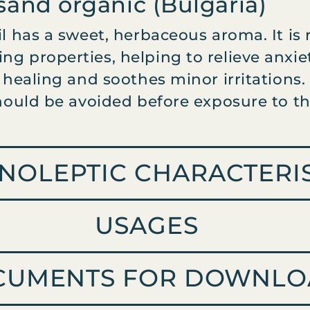
usand organic (Bulgaria)
il has a sweet, herbaceous aroma. It is
ng properties, helping to relieve anxi
n healing and soothes minor irritations.
should be avoided before exposure to th
NOLEPTIC CHARACTERIS
USAGES
CUMENTS FOR DOWNLO