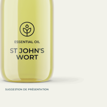
SUGGESTION DE PRÉSENTATION