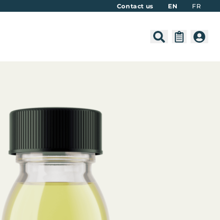
Contact us
EN
FR
Search
Cart
Acco