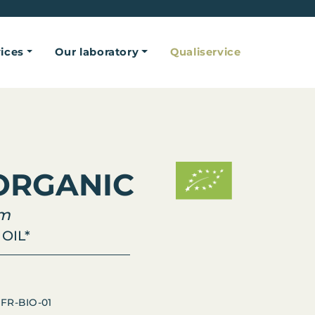
ices
Our laboratory
Qualiservice
ORGANIC
um
OIL*
 FR-BIO-01