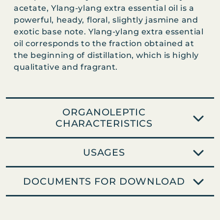
N
acetate, Ylang-ylang extra essential oil is a
G
powerful, heady, floral, slightly jasmine and
E
exotic base note. Ylang-ylang extra essential
X
oil corresponds to the fraction obtained at
T
the beginning of distillation, which is highly
R
qualitative and fragrant.
A
q
u
a
ORGANOLEPTIC
n
CHARACTERISTICS
t
i
USAGES
t
y
DOCUMENTS FOR DOWNLOAD