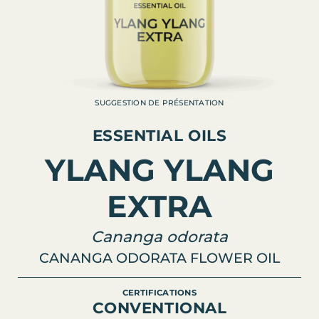
SUGGESTION DE PRÉSENTATION
ESSENTIAL OILS
YLANG YLANG
EXTRA
Cananga odorata
CANANGA ODORATA FLOWER OIL
CERTIFICATIONS
CONVENTIONAL