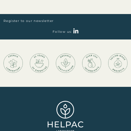
Register to our newsletter
Follow us: