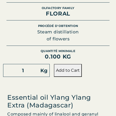
OLFACTORY FAMILY
FLORAL
PROCÉDÉ D'OBTENTION
Steam distillation
of flowers
QUANTITÉ MINIMALE
0.100 KG
Y
Kg
Add to Cart
L
A
N
G
Essential oil Ylang Ylang
Y
Extra (Madagascar)
L
A
Composed mainly of linalool and geranyl