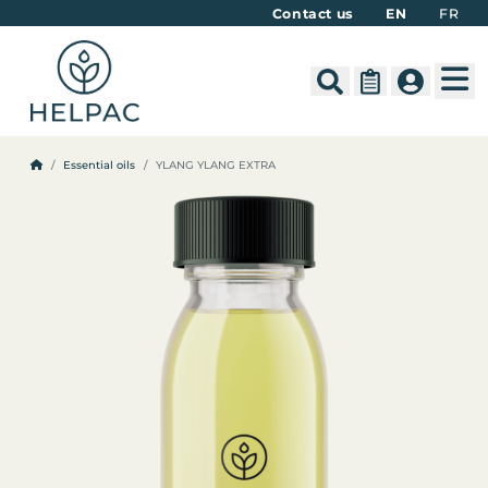
Contact us
EN
FR
M
Search
Cart
Account
Essential oils
YLANG YLANG EXTRA